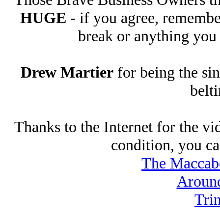
HUGE
- if you agree, remembe
break or anything you
Drew Martier
for being the si
belt
Thanks to the Internet for the v
condition, you ca
The Maccabe
Aroun
Tri