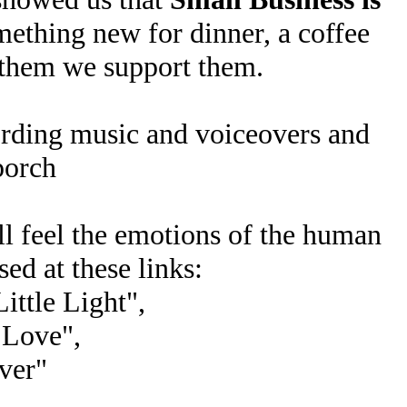
ething new for dinner, a coffee
 them we support them.
cording music and voiceovers and
porch
ll feel the emotions of the human
ed at these links:
ittle Light",
 Love",
iver"