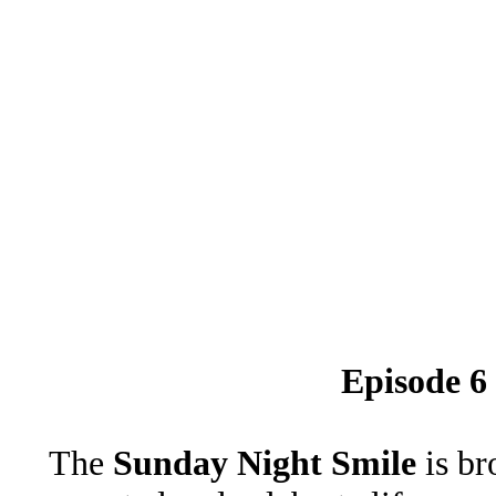
Episode 6
The
Sunday Night Smile
is br