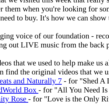
r them when you're looking for som
 need to buy. It's how we can show
nging voice of our foundation - re
ing out LIVE music from the back 
ideos that we used to help make us a
n find the original videos that we us
ats and Naturally 7
- for "Shed A L
dWorld Box
- for "All You Need Is
nity Rose
- for "Love is the Only R