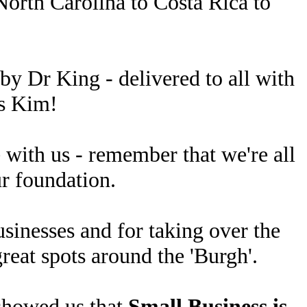
North Carolina to Costa Rica to
by Dr King - delivered to all with
ks Kim!
 with us - remember that we're all
ur foundation.
usinesses and for taking over the
reat spots around the 'Burgh'.
 showed us that
Small Business is