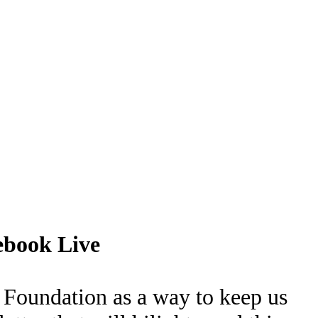
ebook Live
Foundation as a way to keep us