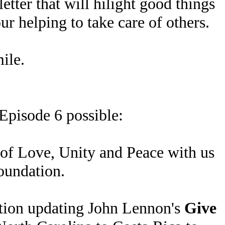
etter that will hilight good things
r helping to take care of others.
ile.
Episode 6 possible:
 of Love, Unity and Peace with us
Foundation.
ration updating John Lennon's
Give