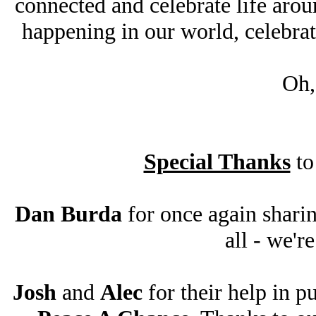
connected and celebrate life aroun
happening in our world, celebrat
Oh,
Special Thanks
to
Dan Burda
for once again sharin
all - we'r
Josh
and
Alec
for their help in p