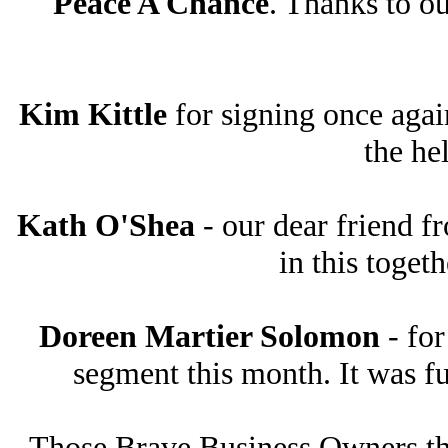
Peace A Chance
. Thanks to ou
Kim Kittle
for signing once agai
the he
Kath O'Shea
- our dear friend f
in this toget
Doreen Martier Solomon
- for
segment this month. It was fu
Those Brave Business Owners tha