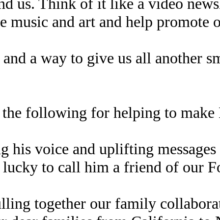
d us. Think of it like a video newsl
e music and art and help promote ou
 and a way to give us all another sm
 the following for helping to make 
g his voice and uplifting messages
e lucky to call him a friend of our 
ulling together our family collabo