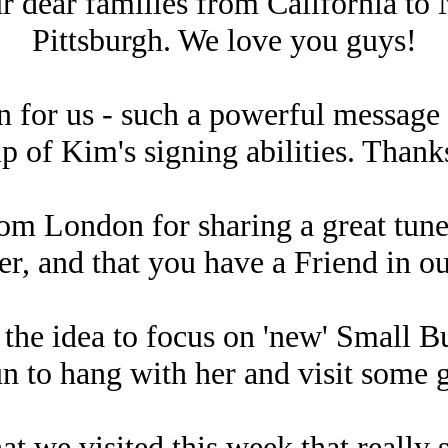
r dear families from California to 
Pittsburgh. We love you guys!
n for us - such a powerful message 
lp of Kim's signing abilities. Than
rom London for sharing a great tune
her, and that you have a Friend in o
 the idea to focus on 'new' Small B
n to hang with her and visit some g
t we visited this week that really