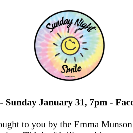
 - Sunday January 31, 7pm - Fac
ought to you by the Emma Munson 