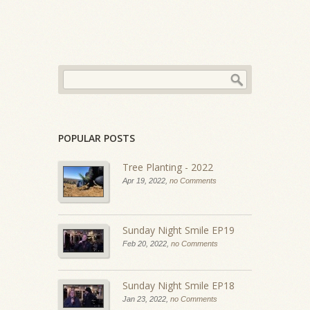
POPULAR POSTS
Tree Planting - 2022
Apr 19, 2022,
no Comments
Sunday Night Smile EP19
Feb 20, 2022,
no Comments
Sunday Night Smile EP18
Jan 23, 2022,
no Comments