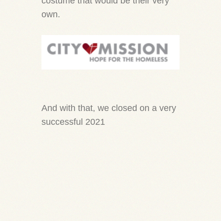
costume that would be their very
own.
And with that, we closed on a very
successful 2021