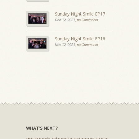
Sunday Night Smile EP17
Dec 12, 2021,
no Comments
Sunday Night Smile EP16
Nov 12, 2021,
no Comments
WHAT'S NEXT?