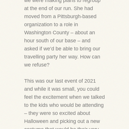
we were making plans to regroup
at the end of our run. She had
moved from a Pittsburgh-based
organization to a role in
Washington County – about an
hour south of our base – and
asked if we’d be able to bring our
travelling party her way. How can
we refuse?
This was our last event of 2021
and while it was small, you could
feel the excitement when we talked
to the kids who would be attending
– they were so excited about
Halloween and picking out a new