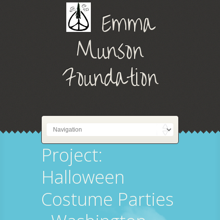
Emma
Munson
Foundation
Project:
Halloween
Costume Parties