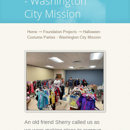
- Washington
City Mission
Home
Foundation Projects
Halloween
Costume Parties - Washington City Mission
An old friend Sherry called us as