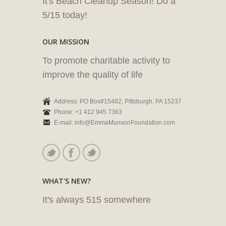
It's Beach Cleanup Season! Do a
5/15 today!
OUR MISSION
To promote charitable activity to
improve the quality of life
Address: PO Box#15482, Pittsburgh, PA 15237
Phone: +1 412 945 7363
E-mail: info@EmmaMunsonFoundation.com
WHAT'S NEW?
It's always 515 somewhere