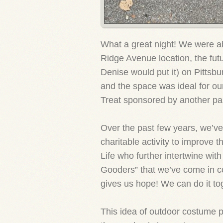
What a great night! We were ab
Ridge Avenue location, the futu
Denise would put it) on Pittsb
and the space was ideal for o
Treat sponsored by another part
Over the past few years, we’ve
charitable activity to improve th
Life who further intertwine wit
Gooders” that we’ve come in co
gives us hope! We can do it to
This idea of outdoor costume pa