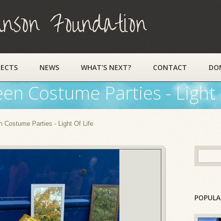
on Foundation
JECTS
NEWS
WHAT'S NEXT?
CONTACT
DO
een Costume Parties - Light 
 Costume Parties - Light Of Life
POPULA