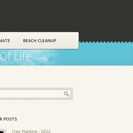
NATE
BEACH CLEANUP
Of Life
R POSTS
Tree Planting - 2022