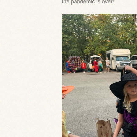
the pandemic is over!