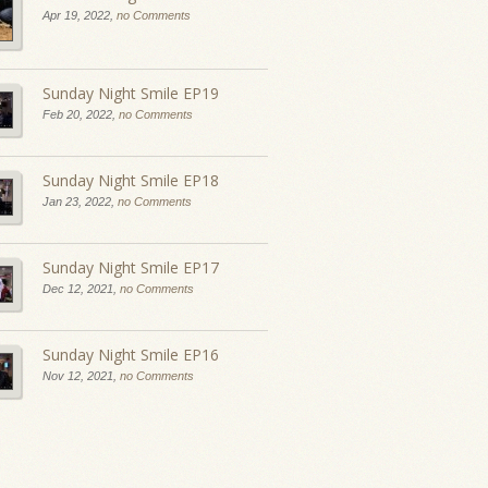
Apr 19, 2022,
no Comments
Sunday Night Smile EP19
Feb 20, 2022,
no Comments
Sunday Night Smile EP18
Jan 23, 2022,
no Comments
Sunday Night Smile EP17
Dec 12, 2021,
no Comments
Sunday Night Smile EP16
Nov 12, 2021,
no Comments