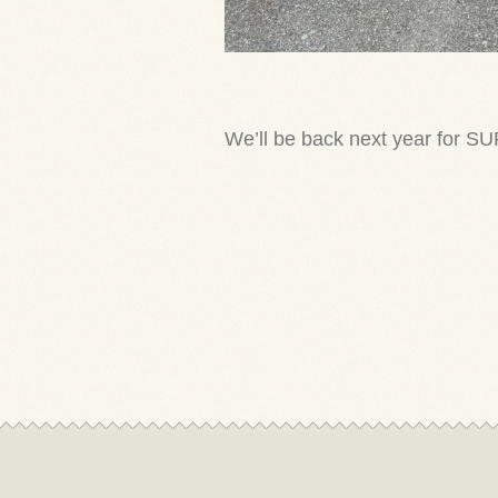
We’ll be back next year for S