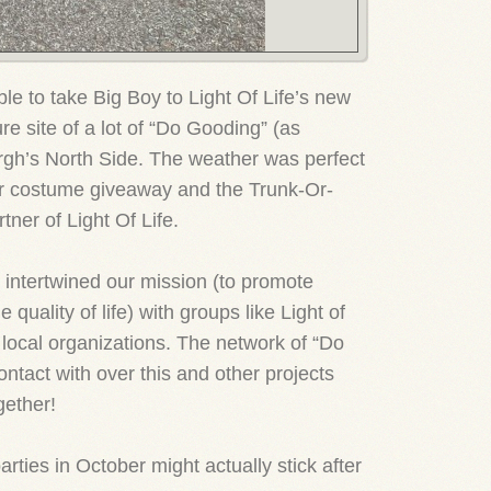
le to take Big Boy to Light Of Life’s new
re site of a lot of “Do Gooding” (as
urgh’s North Side. The weather was perfect
ur costume giveaway and the Trunk-Or-
ner of Light Of Life.
 intertwined our mission (to promote
e quality of life) with groups like Light of
h local organizations. The network of “Do
ntact with over this and other projects
gether!
rties in October might actually stick after