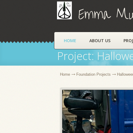
Emma Muns
HOME
ABOUT US
PRO
Project: Hallow
Home
Foundation Projects
Halloween