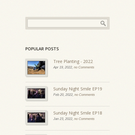
POPULAR POSTS
Tree Planting - 2022
Apr 19, 2022,
no Comments
Sunday Night Smile EP19
Feb 20, 2022,
no Comments
Sunday Night Smile EP18
Jan 23, 2022,
no Comments