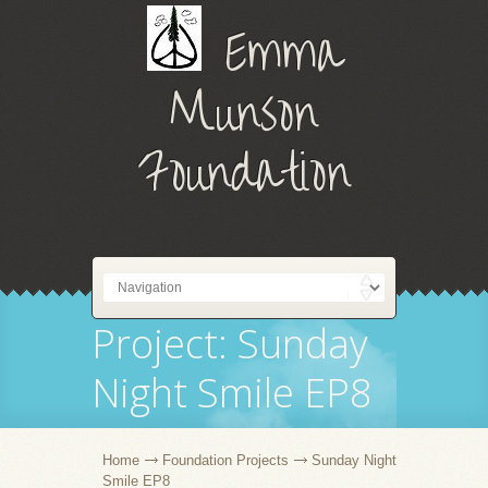
Emma
Munson
Foundation
Project: Sunday
Night Smile EP8
Home
Foundation Projects
Sunday Night
Smile EP8