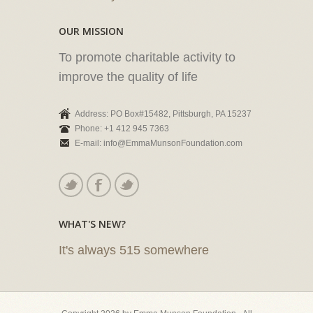
OUR MISSION
To promote charitable activity to
improve the quality of life
Address: PO Box#15482, Pittsburgh, PA 15237
Phone: +1 412 945 7363
E-mail: info@EmmaMunsonFoundation.com
WHAT'S NEW?
It's always 515 somewhere