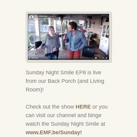
Sunday Night Smile EP8 is live
from our Back Porch (and Living
Room)!
Check out the show
HERE
or you
can visit our channel and binge
watch the Sunday Night Smile at
www.EMF.be/Sunday!