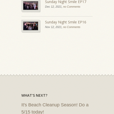
Sunday Night Smile EP17
Dec 12, 2021,
no Comments
Sunday Night Smile EP16
Nov 12, 2021,
no Comments
WHAT'S NEXT?
It's Beach Cleanup Season! Do a
5/15 today!