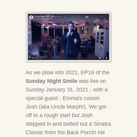
As we plow into 2021, EP16 of the
Sunday Night Smile
was live on
Sunday January 31, 2021 - with a
special guest - Emma's cousin
Josh (aka Uncle Marph!). We got
off to a rough start but Josh
stepped in and belted out a Sinatra
Classic from the Back Porch! He