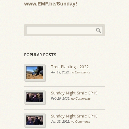
www.EMF.be/Sunday!
POPULAR POSTS
Tree Planting - 2022
Apr 19, 2022,
no Comments
Sunday Night Smile EP19
Feb 20, 2022,
no Comments
Sunday Night Smile EP18
Jan 23, 2022,
no Comments