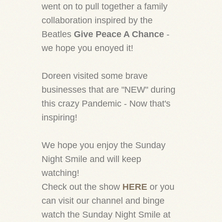
went on to pull together a family
collaboration inspired by the
Beatles
Give Peace A Chance
-
we hope you enoyed it!
Doreen visited some brave
businesses that are "NEW" during
this crazy Pandemic - Now that's
inspiring!
We hope you enjoy the Sunday
Night Smile and will keep
watching!
Check out the show
HERE
or you
can visit our channel and binge
watch the Sunday Night Smile at