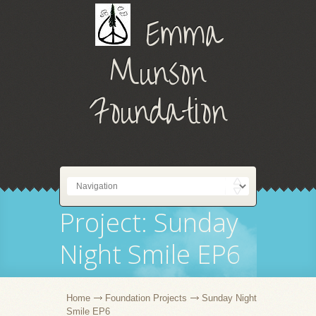
Emma
Munson
Foundation
Project: Sunday
Night Smile EP6
Home
Foundation Projects
Sunday Night
Smile EP6