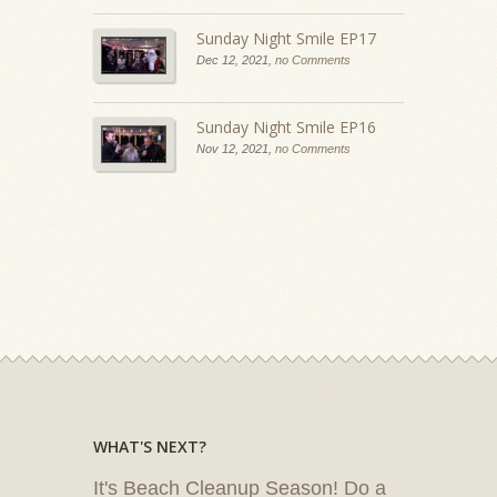
Sunday Night Smile EP17
Dec 12, 2021,
no Comments
Sunday Night Smile EP16
Nov 12, 2021,
no Comments
WHAT'S NEXT?
It's Beach Cleanup Season! Do a