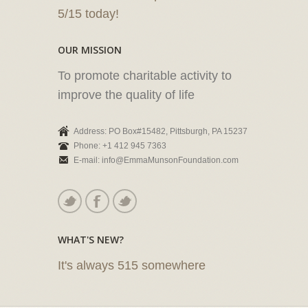
5/15 today!
OUR MISSION
To promote charitable activity to
improve the quality of life
Address: PO Box#15482, Pittsburgh, PA 15237
Phone: +1 412 945 7363
E-mail: info@EmmaMunsonFoundation.com
WHAT'S NEW?
It's always 515 somewhere